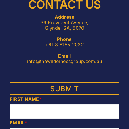
CONTACT US
Address
36 Provident Avenue,
Glynde, SA, 5070
Phone
+61 8 8165 2022
Email
info@thewildernessgroup.com.au
FIRST NAME
*
EMAIL
*