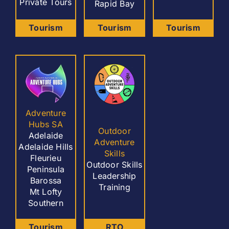
Private Tours
Rapid Bay
Tourism
Tourism
Tourism
Adventure
Hubs SA
Outdoor
Adelaide
Adventure
Adelaide Hills
Skills
Fleurieu
Outdoor Skills
Peninsula
Leadership
Barossa
Training
Mt Lofty
Southern
Tourism
RTO