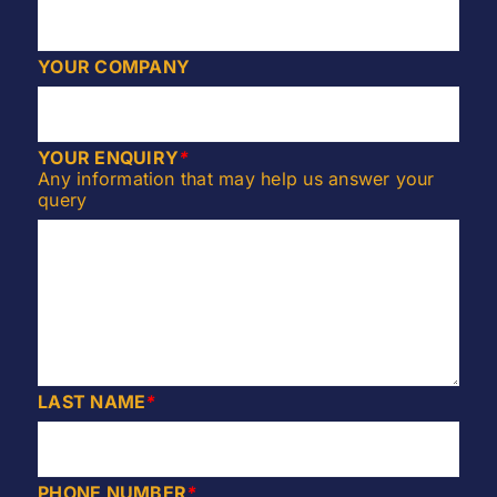
YOUR COMPANY
YOUR ENQUIRY
*
Any information that may help us answer your
query
LAST NAME
*
PHONE NUMBER
*